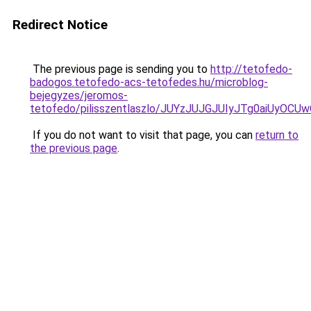
Redirect Notice
The previous page is sending you to
http://tetofedo-
badogos.tetofedo-acs-tetofedes.hu/microblog-
bejegyzes/jeromos-
tetofedo/pilisszentlaszlo/JUYzJUJGJUIyJTg0aiU
If you do not want to visit that page, you can
return to
the previous page
.