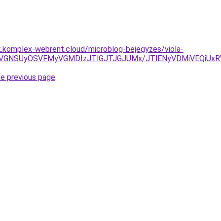
k.komplex-webrent.cloud/microblog-bejegyzes/viola-
yVGNSUyOSVFMyVGMDIzJTlGJTJGJUMx/JTlENyVDMiVEQiUxR
he previous page
.