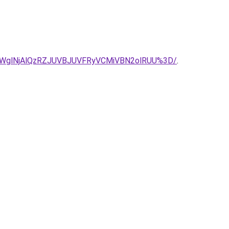
WglNjAlQzRZJUVBJUVFRyVCMiVBN2olRUU%3D/
.