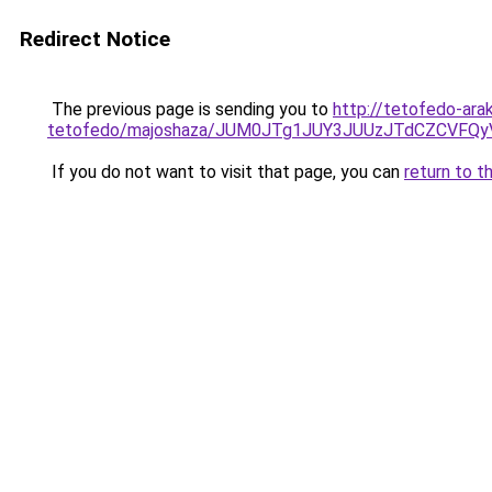
Redirect Notice
The previous page is sending you to
http://tetofedo-ara
tetofedo/majoshaza/JUM0JTg1JUY3JUUzJTdCZCVFQ
If you do not want to visit that page, you can
return to t