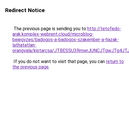
Redirect Notice
The previous page is sending you to
http://tetofedo-
arak.komplex-webrent.cloud/microblog-
bejegyzes/badogos-a-badogos-szakember-a-hazak-
lathatatlan-
orangyala/kistarcsa/JTBESSU3RmwrJUNCJTgwJTg4
If you do not want to visit that page, you can
return to
the previous page
.