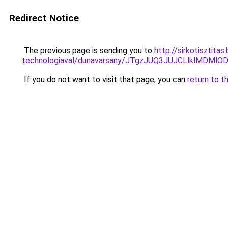
Redirect Notice
The previous page is sending you to
http://sirkotisztita
technologiaval/dunavarsany/JTgzJUQ3JUJCLlklM
If you do not want to visit that page, you can
return to t