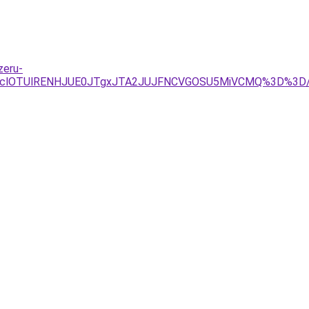
zeru-
1RXclOTUlRENHJUE0JTgxJTA2JUJFNCVGOSU5MiVCMQ%3D%3D