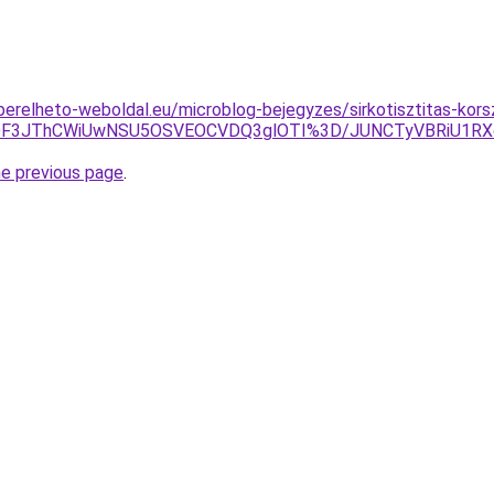
s.berelheto-weboldal.eu/microblog-bejegyzes/sirkotisztitas-kors
DMlODF3JThCWiUwNSU5OSVEOCVDQ3glOTI%3D/JUNCTyVBRiU
he previous page
.