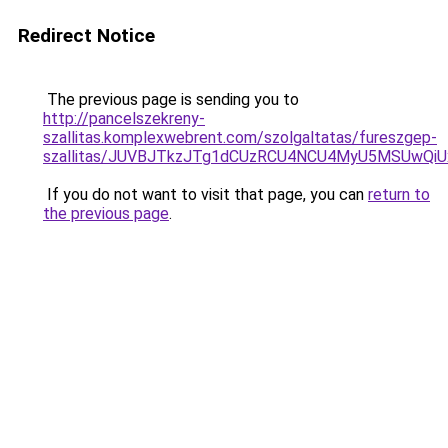
Redirect Notice
The previous page is sending you to
http://pancelszekreny-
szallitas.komplexwebrent.com/szolgaltatas/fureszgep-
szallitas/JUVBJTkzJTg1dCUzRCU4NCU4MyU5MSUwQiU
If you do not want to visit that page, you can
return to
the previous page
.