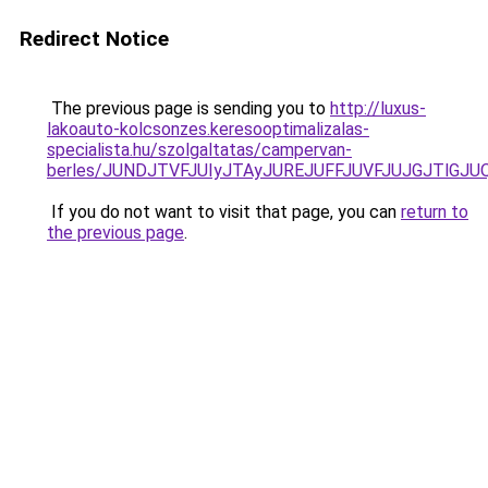
Redirect Notice
The previous page is sending you to
http://luxus-
lakoauto-kolcsonzes.keresooptimalizalas-
specialista.hu/szolgaltatas/campervan-
berles/JUNDJTVFJUIyJTAyJUREJUFFJUVFJUJGJTlGJUQ5
If you do not want to visit that page, you can
return to
the previous page
.