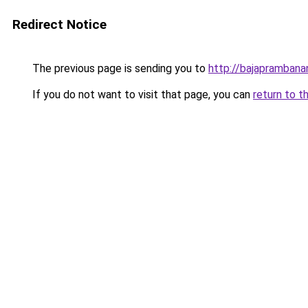
Redirect Notice
The previous page is sending you to
http://bajapramban
If you do not want to visit that page, you can
return to t