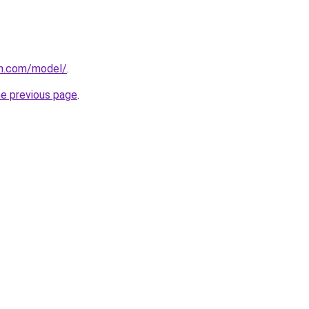
an.com/model/
.
he previous page
.