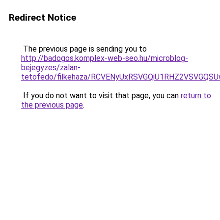
Redirect Notice
The previous page is sending you to
http://badogos.komplex-web-seo.hu/microblog-
bejegyzes/zalan-
tetofedo/filkehaza/RCVENyUxRSVGQiU1RHZ2VSVG
If you do not want to visit that page, you can
return to
the previous page
.