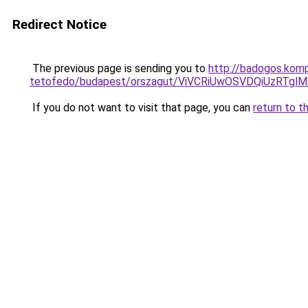
Redirect Notice
The previous page is sending you to
http://badogos.kom
tetofedo/budapest/orszagut/ViVCRiUwOSVDQiUzR
If you do not want to visit that page, you can
return to t