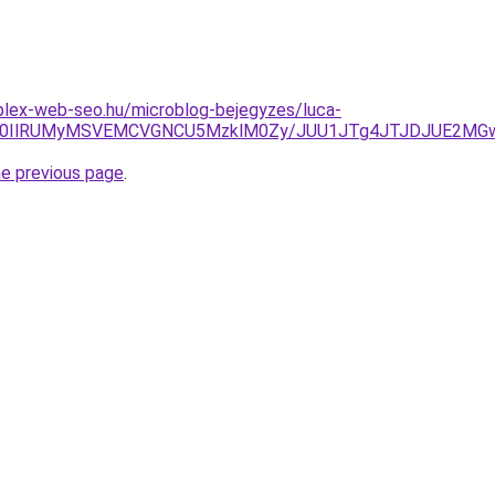
plex-web-seo.hu/microblog-bejegyzes/luca-
TglM0IlRUMyMSVEMCVGNCU5MzklM0Zy/JUU1JTg4JTJDJUE2M
he previous page
.