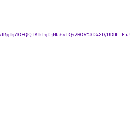
GwlRjglRjYlOEQlQTAlRDglQjNIaSVDQyVBOA%3D%3D/UDIlR