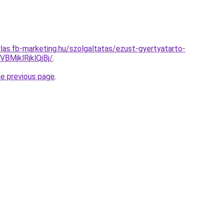
rlas.fb-marketing.hu/szolgaltatas/ezust-gyertyatarto-
MjklRjklQjBj/
.
he previous page
.