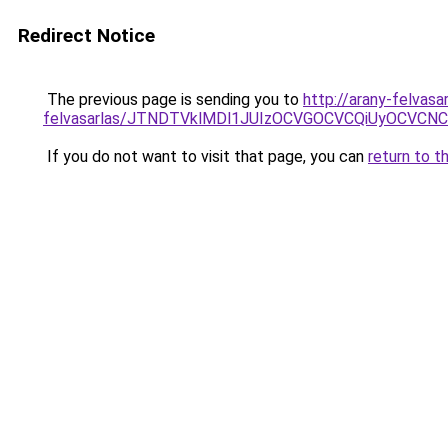
Redirect Notice
The previous page is sending you to
http://arany-felvasa
felvasarlas/JTNDTVklMDl1JUIzOCVGOCVCQiUyOCVCNCVB
If you do not want to visit that page, you can
return to t