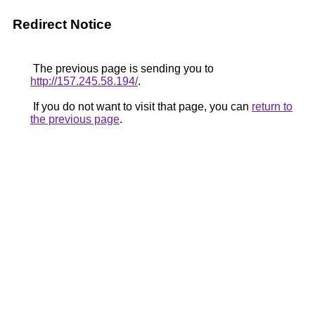
Redirect Notice
The previous page is sending you to
http://157.245.58.194/
.
If you do not want to visit that page, you can
return to
the previous page
.