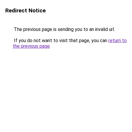
Redirect Notice
The previous page is sending you to an invalid url.
If you do not want to visit that page, you can
return to
the previous page
.