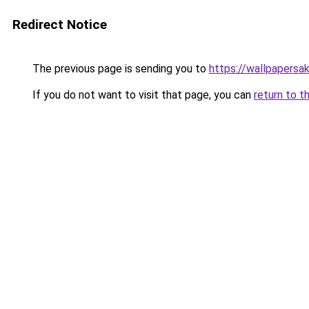
Redirect Notice
The previous page is sending you to
https://wallpapersa
If you do not want to visit that page, you can
return to t