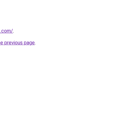
k.com/
.
he previous page
.