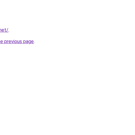
net/
.
he previous page
.