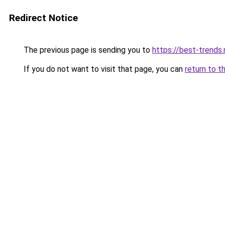
Redirect Notice
The previous page is sending you to
https://best-trends.
If you do not want to visit that page, you can
return to t