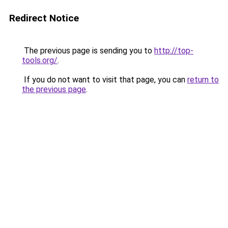
Redirect Notice
The previous page is sending you to
http://top-
tools.org/
.
If you do not want to visit that page, you can
return to
the previous page
.