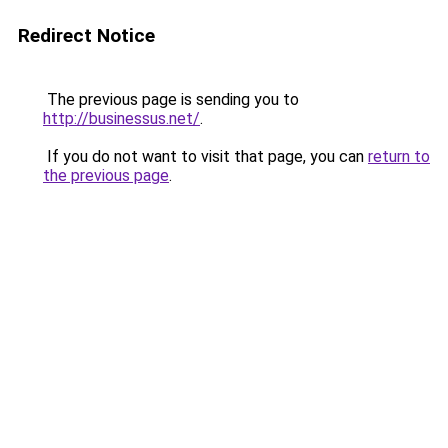
Redirect Notice
The previous page is sending you to
http://businessus.net/
.
If you do not want to visit that page, you can
return to
the previous page
.