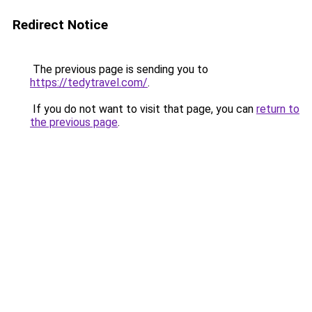
Redirect Notice
The previous page is sending you to
https://tedytravel.com/
.
If you do not want to visit that page, you can
return to
the previous page
.