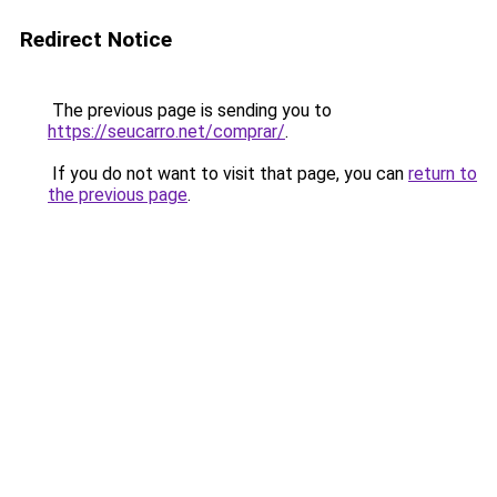
Redirect Notice
The previous page is sending you to
https://seucarro.net/comprar/
.
If you do not want to visit that page, you can
return to
the previous page
.