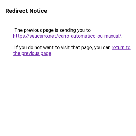
Redirect Notice
The previous page is sending you to
https://seucarro.net/carro-automatico-ou-manual/
.
If you do not want to visit that page, you can
return to
the previous page
.