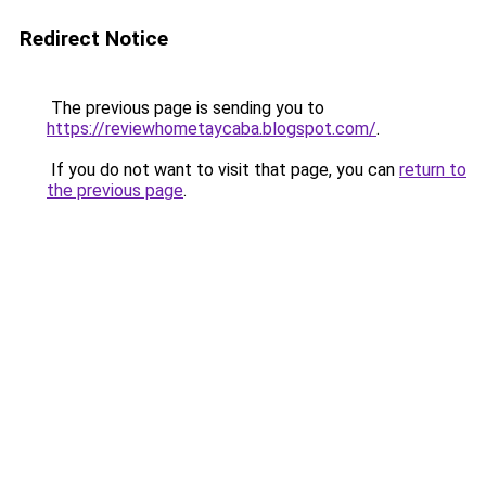
Redirect Notice
The previous page is sending you to
https://reviewhometaycaba.blogspot.com/
.
If you do not want to visit that page, you can
return to
the previous page
.