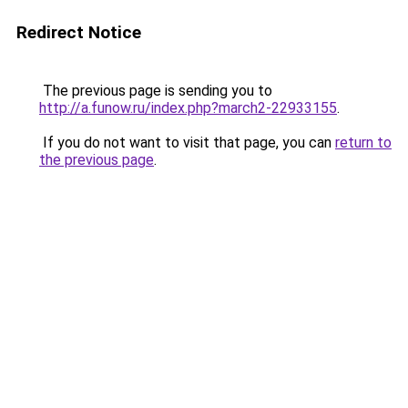
Redirect Notice
The previous page is sending you to
http://a.funow.ru/index.php?march2-22933155
.
If you do not want to visit that page, you can
return to
the previous page
.