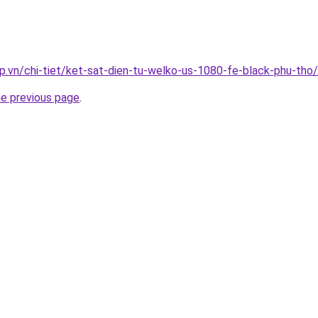
p.vn/chi-tiet/ket-sat-dien-tu-welko-us-1080-fe-black-phu-tho/
he previous page
.