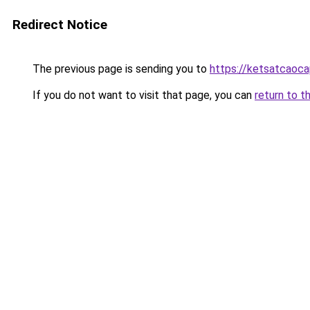
Redirect Notice
The previous page is sending you to
https://ketsatcaoca
If you do not want to visit that page, you can
return to t