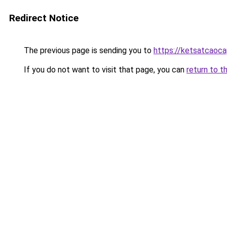
Redirect Notice
The previous page is sending you to
https://ketsatcaoca
If you do not want to visit that page, you can
return to t