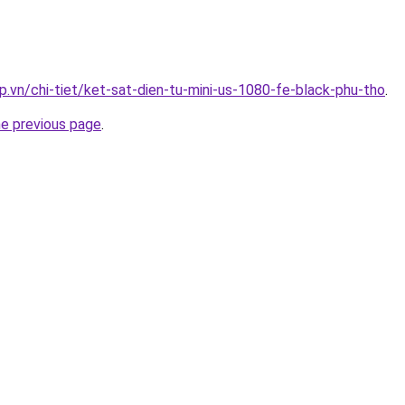
p.vn/chi-tiet/ket-sat-dien-tu-mini-us-1080-fe-black-phu-tho
.
he previous page
.