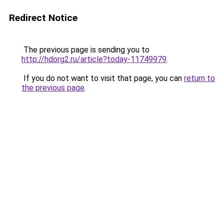
Redirect Notice
The previous page is sending you to
http://hdorg2.ru/article?today-11749979
.
If you do not want to visit that page, you can
return to
the previous page
.