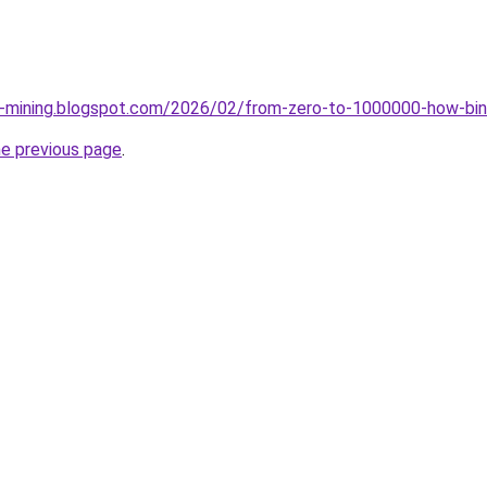
ce-mining.blogspot.com/2026/02/from-zero-to-1000000-how-bin
he previous page
.