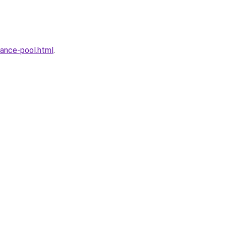
ance-pool.html
.