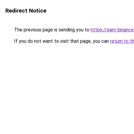
Redirect Notice
The previous page is sending you to
https://earn-binan
If you do not want to visit that page, you can
return to t