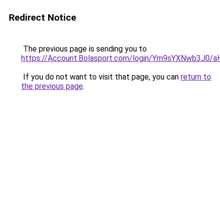
Redirect Notice
The previous page is sending you to
https://Account.Bolasport.com/login/Ym9sYXNw
If you do not want to visit that page, you can
return to
the previous page
.