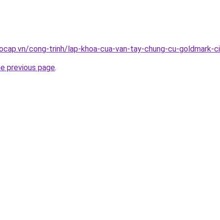
ocap.vn/cong-trinh/lap-khoa-cua-van-tay-chung-cu-goldmark-c
he previous page
.