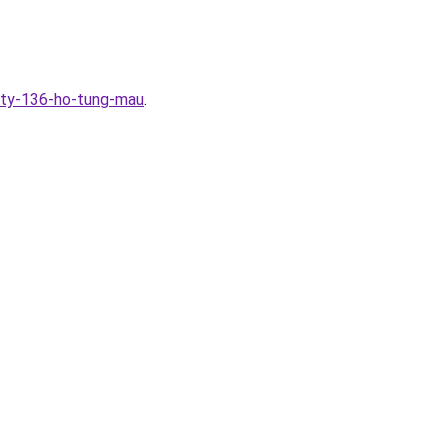
ity-136-ho-tung-mau
.