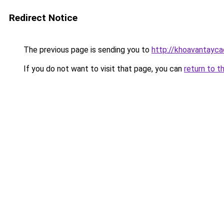
Redirect Notice
The previous page is sending you to
http://khoavantayca
If you do not want to visit that page, you can
return to t