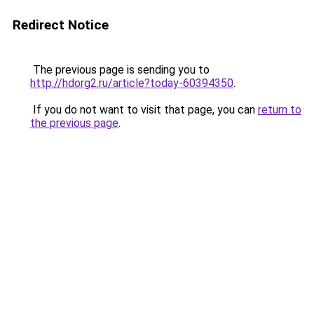
Redirect Notice
The previous page is sending you to
http://hdorg2.ru/article?today-60394350
.
If you do not want to visit that page, you can
return to
the previous page
.