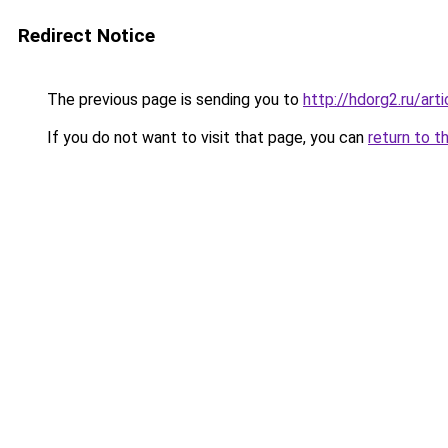
Redirect Notice
The previous page is sending you to
http://hdorg2.ru/ar
If you do not want to visit that page, you can
return to t