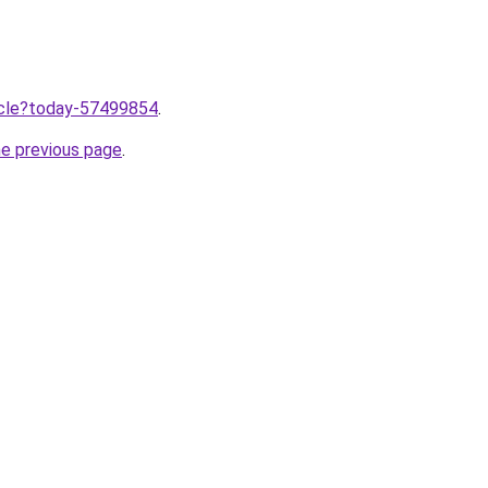
ticle?today-57499854
.
he previous page
.