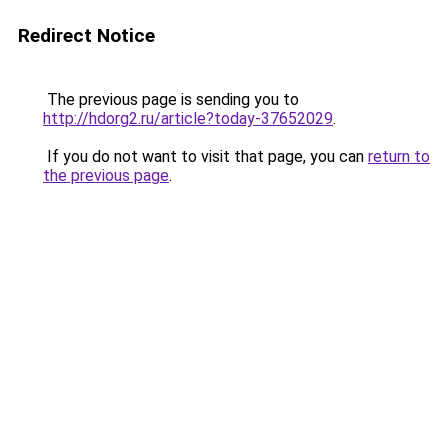
Redirect Notice
The previous page is sending you to
http://hdorg2.ru/article?today-37652029
.
If you do not want to visit that page, you can
return to
the previous page
.