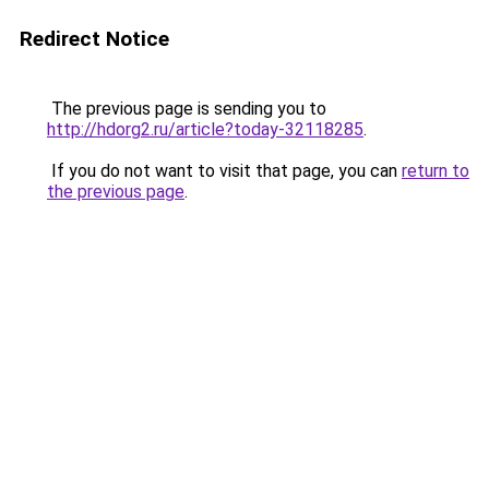
Redirect Notice
The previous page is sending you to
http://hdorg2.ru/article?today-32118285
.
If you do not want to visit that page, you can
return to
the previous page
.