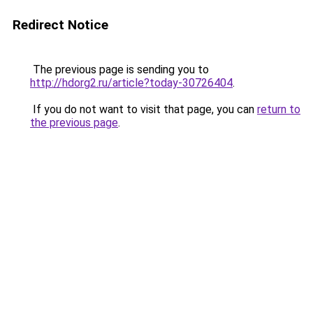
Redirect Notice
The previous page is sending you to
http://hdorg2.ru/article?today-30726404
.
If you do not want to visit that page, you can
return to
the previous page
.