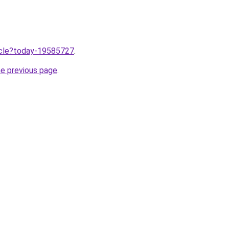
ticle?today-19585727
.
he previous page
.