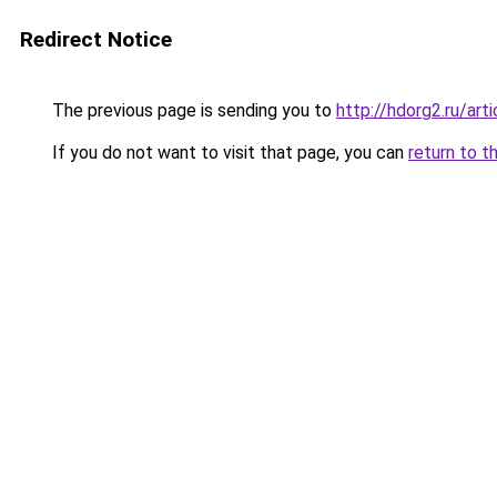
Redirect Notice
The previous page is sending you to
http://hdorg2.ru/ar
If you do not want to visit that page, you can
return to t