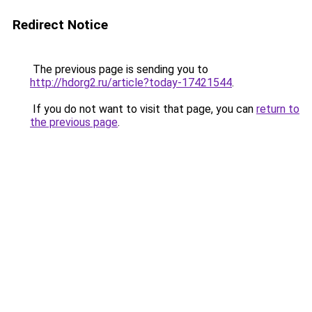
Redirect Notice
The previous page is sending you to
http://hdorg2.ru/article?today-17421544
.
If you do not want to visit that page, you can
return to
the previous page
.