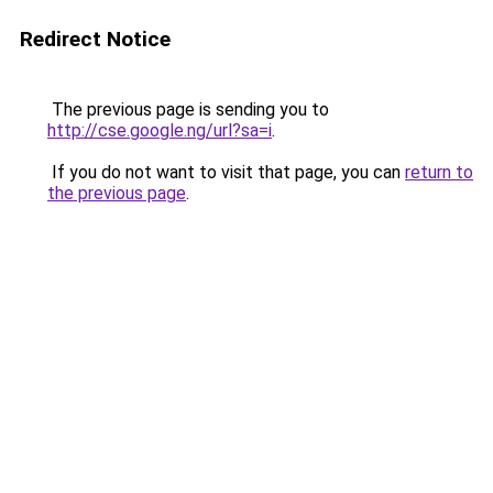
Redirect Notice
The previous page is sending you to
http://cse.google.ng/url?sa=i
.
If you do not want to visit that page, you can
return to
the previous page
.