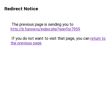
Redirect Notice
The previous page is sending you to
http://b.funow.ru/index.php?wayfor7959
.
If you do not want to visit that page, you can
return to
the previous page
.