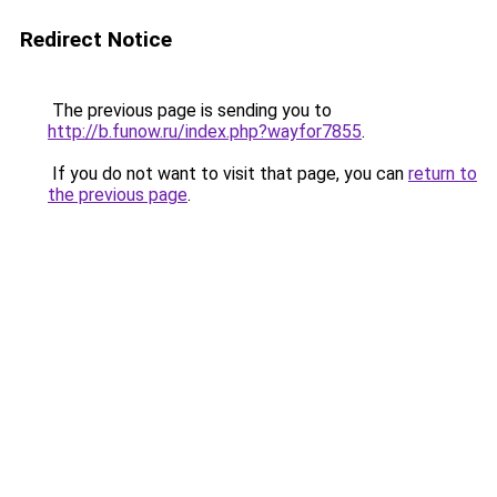
Redirect Notice
The previous page is sending you to
http://b.funow.ru/index.php?wayfor7855
.
If you do not want to visit that page, you can
return to
the previous page
.