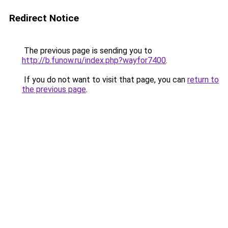
Redirect Notice
The previous page is sending you to
http://b.funow.ru/index.php?wayfor7400
.
If you do not want to visit that page, you can
return to
the previous page
.