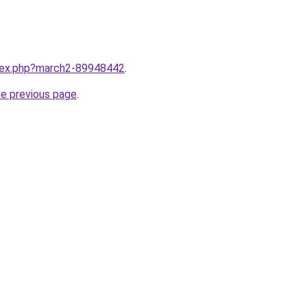
ndex.php?march2-89948442
.
he previous page
.