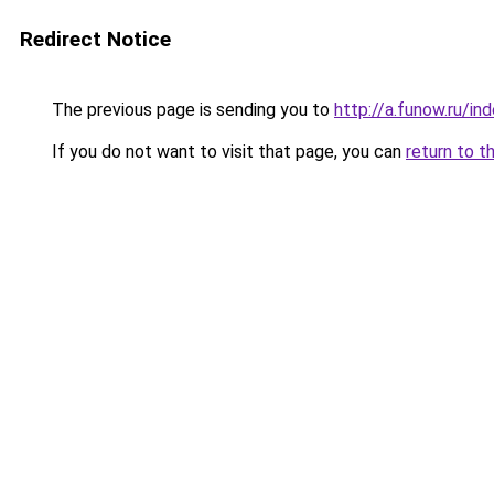
Redirect Notice
The previous page is sending you to
http://a.funow.ru/i
If you do not want to visit that page, you can
return to t