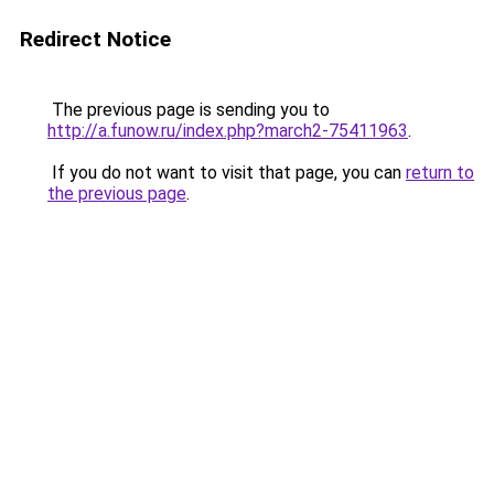
Redirect Notice
The previous page is sending you to
http://a.funow.ru/index.php?march2-75411963
.
If you do not want to visit that page, you can
return to
the previous page
.