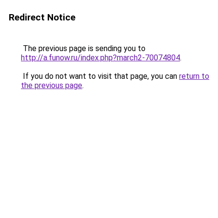
Redirect Notice
The previous page is sending you to
http://a.funow.ru/index.php?march2-70074804
.
If you do not want to visit that page, you can
return to
the previous page
.