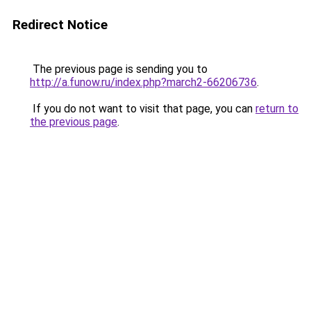
Redirect Notice
The previous page is sending you to
http://a.funow.ru/index.php?march2-66206736
.
If you do not want to visit that page, you can
return to
the previous page
.