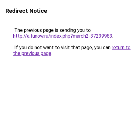
Redirect Notice
The previous page is sending you to
http://a.funow.ru/index.php?march2-37239983
.
If you do not want to visit that page, you can
return to
the previous page
.