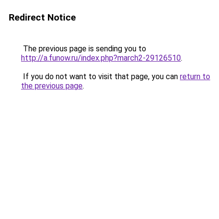
Redirect Notice
The previous page is sending you to
http://a.funow.ru/index.php?march2-29126510
.
If you do not want to visit that page, you can
return to
the previous page
.