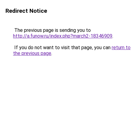
Redirect Notice
The previous page is sending you to
http://a.funow.ru/index.php?march2-18346909
.
If you do not want to visit that page, you can
return to
the previous page
.