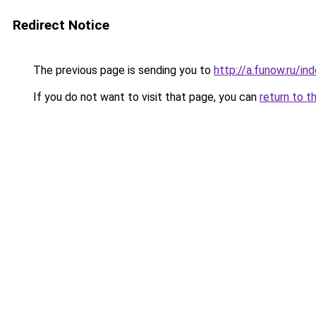
Redirect Notice
The previous page is sending you to
http://a.funow.ru/i
If you do not want to visit that page, you can
return to t