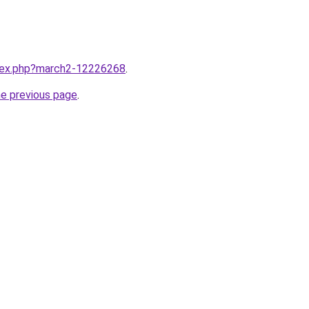
ndex.php?march2-12226268
.
he previous page
.