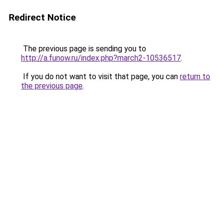
Redirect Notice
The previous page is sending you to
http://a.funow.ru/index.php?march2-10536517
.
If you do not want to visit that page, you can
return to
the previous page
.