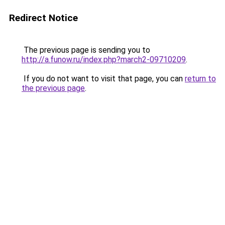
Redirect Notice
The previous page is sending you to
http://a.funow.ru/index.php?march2-09710209
.
If you do not want to visit that page, you can
return to
the previous page
.