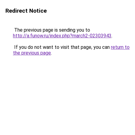
Redirect Notice
The previous page is sending you to
http://a.funow.ru/index.php?march2-02303943
.
If you do not want to visit that page, you can
return to
the previous page
.