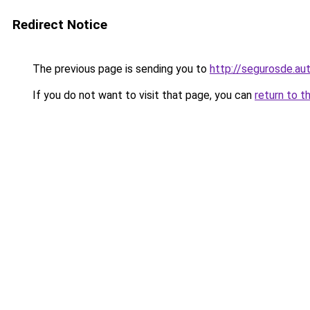
Redirect Notice
The previous page is sending you to
http://segurosde.au
If you do not want to visit that page, you can
return to t