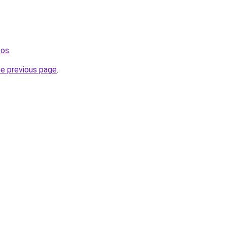
tos
.
he previous page
.